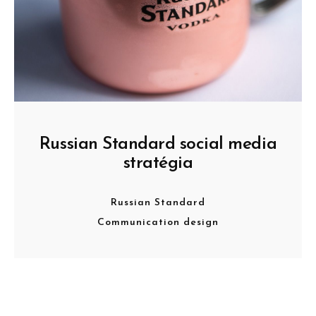
Russian Standard social media
stratégia
Russian Standard
Communication design