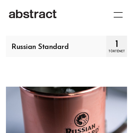
1
Russian Standard
TÖRTÉNET